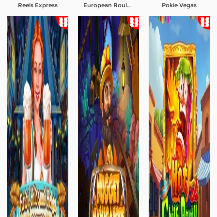
Reels Express
European Roulette
Pokie Vegas