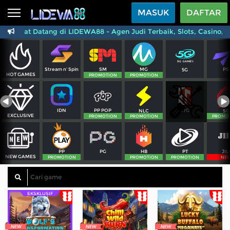
Beranda
MASUK
DAFTAR
amat Datang di LIDEWA88 - Agen Judi Terbaik, Slots, Casino, Idnpok
Sports
BARU
PROMO
Live Casino
BARU
SM
MG
PS
Stream n' Spin
5G
IDNPoker
BARU
HOT GAMES
PROMOTION
PROMOTION
Slots
PROMO
PP POP
TTG
IDN
NLC
SG
IDNLIVE
EXCLUSIVE
BARU
PROMOTION
PROMOTION
PROMO
Stream N Spin
PG
PT
PP
HB
JILI
NEW GAMES
Arcade
PROMOTION
PROMOTION
PROMOTION
NE
PROMO
Table Games
EKSKLUSIF
Lottery
BARU
PROMO
IDNRaffle