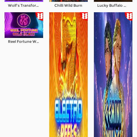
Wolf's Transformation
Chilli Wild Burn
Lucky Buffalo Megaways
Referral
Promosi
Hubungi Kami
Reel Fortune Wild Blaze
Live Chat
Pengaduan Customer
Pilih Bahasa:
MASUK
DAFTAR
&copy; Situs Game Online | Agen Live Terbaik -
LIDEWA88. Hak Cipta Dilindungi.