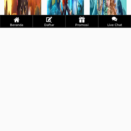
Beranda
Daftar
Promosi
Live Chat
Wild Kangaroo Spins
Super Hell O’Wins
God of the Undersea