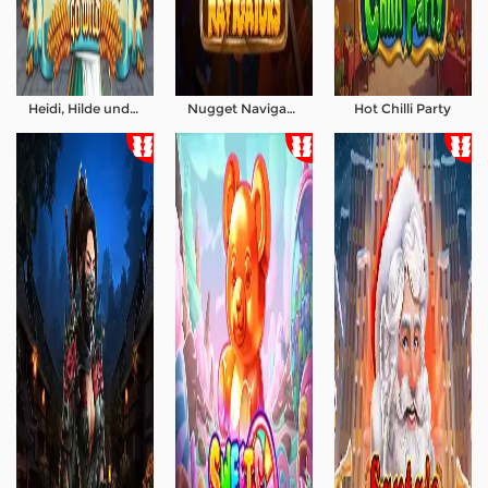
Heidi, Hilde und Helga Go Wild
Nugget Navigators
Hot Chilli Party