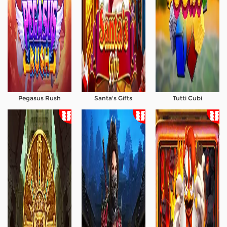
Pegasus Rush
Santa's Gifts
Tutti Cubi