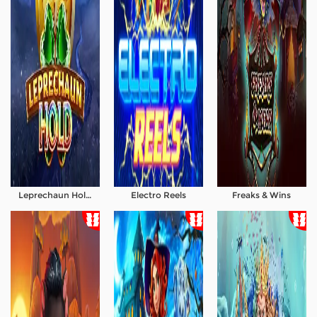
Leprechaun Hold – Hold & Win!
Electro Reels
Freaks & Wins