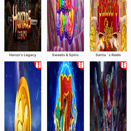
Hanzo's Legacy
Sweets & Spins
Santa`s Reels