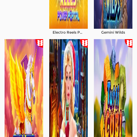
Electro Reels Power Portal
Gemini Wilds