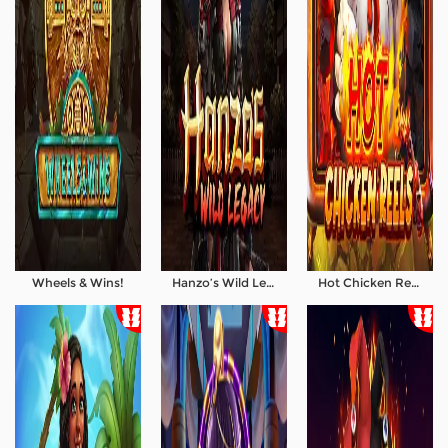
Wheels & Wins!
Hanzo’s Wild Legacy
Hot Chicken Reels