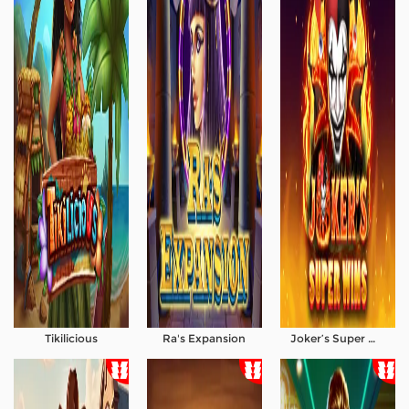
Tikilicious
Ra's Expansion
Joker’s Super Wins