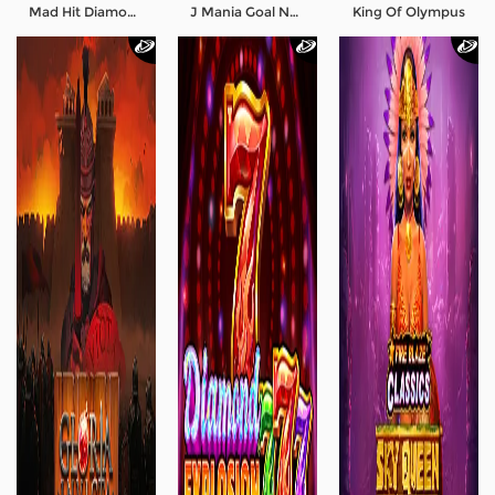
Mad Hit Diamonds Deluxe
J Mania Goal Nations
King Of Olympus