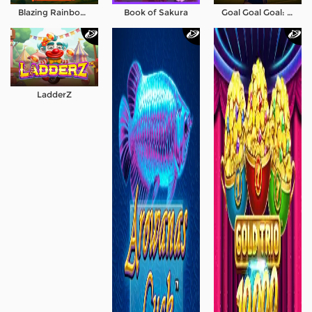
Blazing Rainbows
Book of Sakura
Goal Goal Goal: Cash Collect™
Referral
Promosi
Hubungi Kami
LadderZ
Live Chat
Pengaduan Customer
Pilih Bahasa:
MASUK
DAFTAR
&copy; Situs Game Online | Agen Live Terbaik -
LIDEWA88. Hak Cipta Dilindungi.