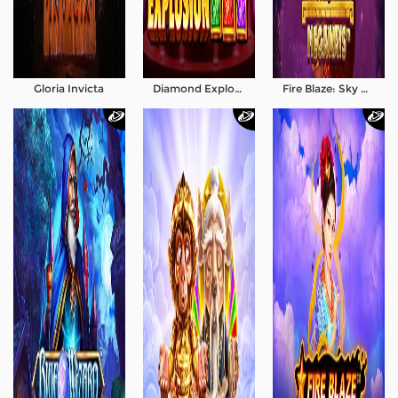
Gloria Invicta
Diamond Explosion 777
Fire Blaze: Sky Queen Megaways