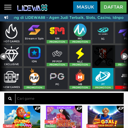
Beranda
MASUK
DAFTAR
tang di LIDEWA88 - Agen Judi Terbaik, Slots, Casino, Idnpoker, Id
Sports
BARU
PROMO
Live Casino
BARU
SM
MG
PS
Stream n' Spin
5G
IDNPoker
BARU
HOT GAMES
PROMOTION
PROMOTION
Slots
PROMO
PP POP
TTG
IDN
NLC
SG
IDNLIVE
EXCLUSIVE
BARU
PROMOTION
PROMOTION
PROMO
Stream N Spin
PG
PT
PP
HB
JILI
NEW GAMES
Arcade
PROMOTION
PROMOTION
PROMOTION
NE
PROMO
Table Games
EKSKLUSIF
Lottery
BARU
PROMO
IDNRaffle