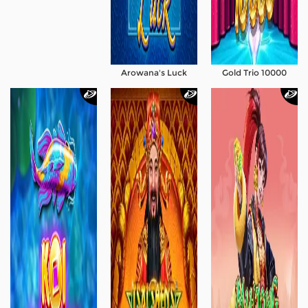
Arowana's Luck
Gold Trio 10000