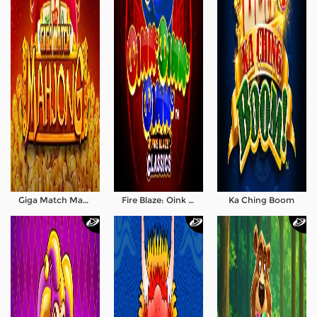
Giga Match Mahjong
Fire Blaze: Oink Oink Oink™
Ka Ching Boom