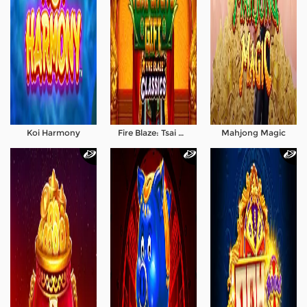
Koi Harmony
Fire Blaze: Tsai Shen's Gift
Mahjong Magic