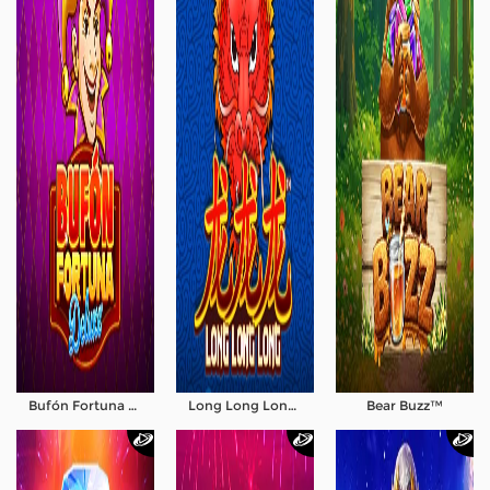
Bufón Fortuna Deluxe
Long Long Long PT
Bear Buzz™