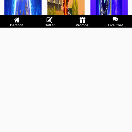
Beranda
Daftar
Promosi
Live Chat
Voltage Blitz Rapid
Gold Trio: Leprechaun's Luck Race Bonanza™
Gold Hit: Viva Las Robot™