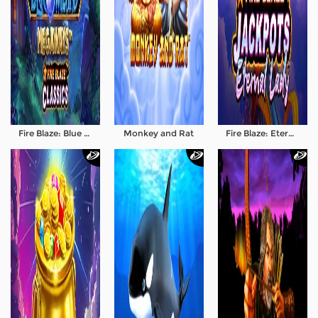
Fire Blaze: Blue Wizard Megaways
Monkey and Rat
Fire Blaze: Eternal Lady