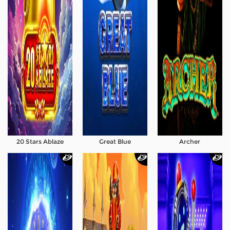
20 Stars Ablaze
Great Blue
Archer