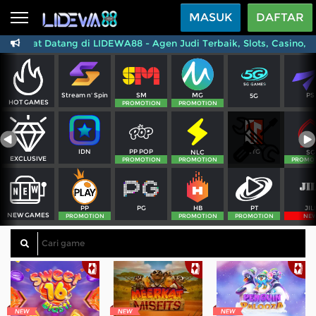
Beranda
MASUK
DAFTAR
mat Datang di LIDEWA88 - Agen Judi Terbaik, Slots, Casino, Idnpok
Sports
BARU
PROMO
Live Casino
BARU
SM
MG
PS
Stream n' Spin
5G
IDNPoker
BARU
HOT GAMES
PROMOTION
PROMOTION
Slots
PROMO
PP POP
TTG
IDN
NLC
SG
IDNLIVE
EXCLUSIVE
BARU
PROMOTION
PROMOTION
PROMO
Stream N Spin
PG
PT
PP
HB
JILI
NEW GAMES
Arcade
PROMOTION
PROMOTION
PROMOTION
NE
PROMO
Table Games
Lottery
BARU
PROMO
IDNRaffle