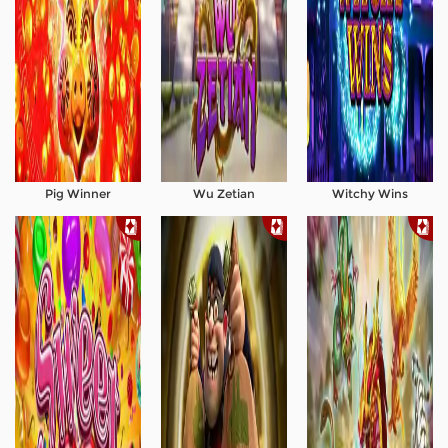
Pig Winner
Wu Zetian
Witchy Wins