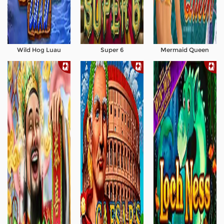
Wild Hog Luau
Super 6
Mermaid Queen