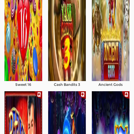
Sweet 16
Cash Bandits 3
Ancient Gods