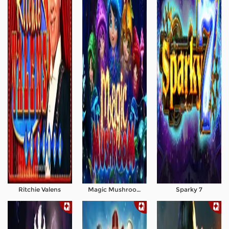
Ritchie Valens
Magic Mushroom
Sparky 7